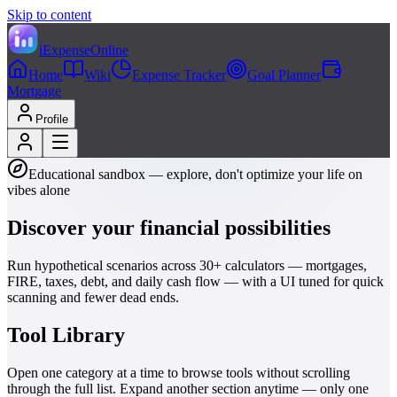
Skip to content
iExpenseOnline
Home
Wiki
Expense Tracker
Goal Planner
Mortgage
Profile
Educational sandbox — explore, don't optimize your life on
vibes alone
Discover your financial
possibilities
Run hypothetical scenarios across 30+ calculators — mortgages,
FIRE, taxes, debt, and daily cash flow — with a UI tuned for quick
scanning and fewer dead ends.
Tool Library
Open one category at a time to browse tools without scrolling
through the full list. Expand another section anytime — only one