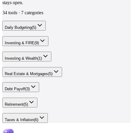
stays open.
34
tools ·
7
categories
Daily Budgeting
(
5
)
Investing & FIRE
(
9
)
Investing & Wealth
(
1
)
Real Estate & Mortgages
(
5
)
Debt Payoff
(
3
)
Retirement
(
5
)
Taxes & Inflation
(
6
)